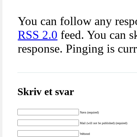
You can follow any respo
RSS 2.0
feed. You can sk
response. Pinging is cur
Skriv et svar
Navn (required)
Mail (will not be published) (required)
Websted