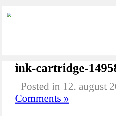
ink-cartridge-1495
Posted in 12. august 
Comments »