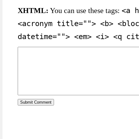
<a h
XHTML:
You can use these tags:
<acronym title=""> <b> <blo
datetime=""> <em> <i> <q ci